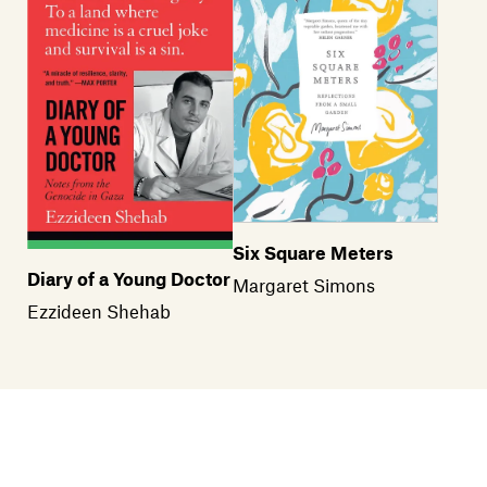
Six Square Meters
Diary of a Young Doctor
Margaret Simons
Ezzideen Shehab