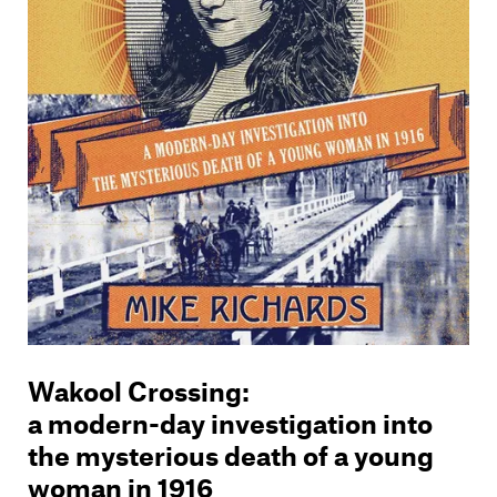
Wakool Crossing
:
a modern-day investigation into
the mysterious death of a young
woman in 1916