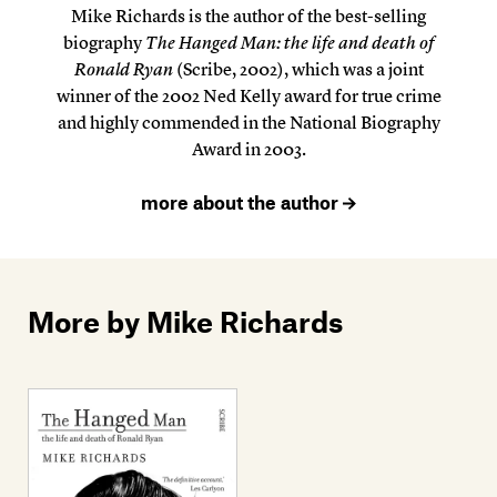
Mike Richards is the author of the best-selling
biography
The Hanged Man: the life and death of
Ronald Ryan
(Scribe, 2002), which was a joint
winner of the 2002 Ned Kelly award for true crime
and highly commended in the National Biography
Award in 2003.
more about the author
More by Mike Richards