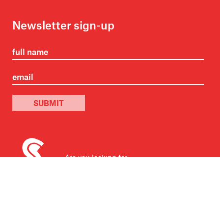
Newsletter sign-up
SUBMIT
Are you looking for
Scribble, our kids’ book
imprint?
You can
find it here
.