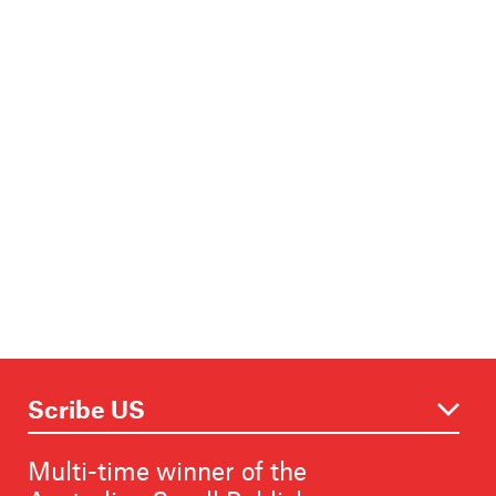
Multi-time winner of the