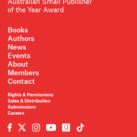
Australian Small Publisher
of the Year Award
Books
Authors
News
Events
About
Members
Contact
Rights & Permissions
Sales & Distribution
Submissions
Careers