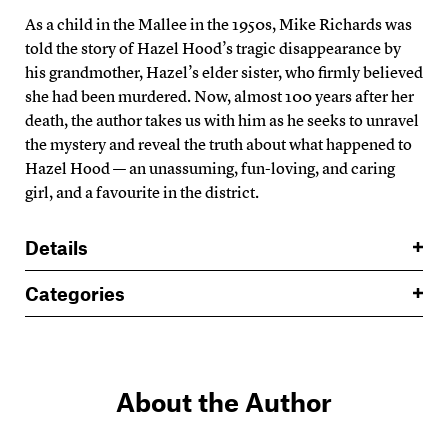
As a child in the Mallee in the 1950s, Mike Richards was
told the story of Hazel Hood’s tragic disappearance by
his grandmother, Hazel’s elder sister, who firmly believed
she had been murdered. Now, almost 100 years after her
death, the author takes us with him as he seeks to unravel
the mystery and reveal the truth about what happened to
Hazel Hood — an unassuming, fun-loving, and caring
girl, and a favourite in the district.
Details
Categories
About the Author