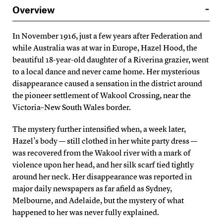
Overview
In November 1916, just a few years after Federation and
while Australia was at war in Europe, Hazel Hood, the
beautiful 18-year-old daughter of a Riverina grazier, went
to a local dance and never came home. Her mysterious
disappearance caused a sensation in the district around
the pioneer settlement of Wakool Crossing, near the
Victoria–New South Wales border.
The mystery further intensified when, a week later,
Hazel’s body — still clothed in her white party dress —
was recovered from the Wakool river with a mark of
violence upon her head, and her silk scarf tied tightly
around her neck. Her disappearance was reported in
major daily newspapers as far afield as Sydney,
Melbourne, and Adelaide, but the mystery of what
happened to her was never fully explained.