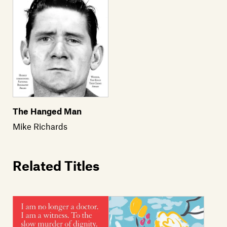
The Hanged Man
Mike Richards
Related Titles