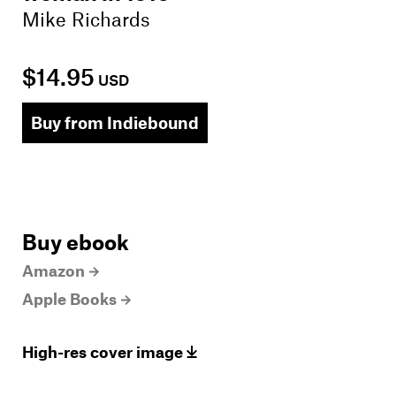
Mike Richards
$14.95
USD
Buy from Indiebound
Buy ebook
Amazon
Apple Books
High-res cover image