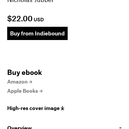
$22.00
USD
Buy from Indiebound
Buy ebook
Amazon
Apple Books
High-res cover image
Overview