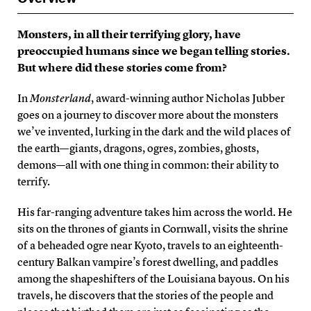
Monsters, in all their terrifying glory, have
preoccupied humans since we began telling stories.
But where did these stories come from?
In
Monsterland
, award-winning author Nicholas Jubber
goes on a journey to discover more about the monsters
we’ve invented, lurking in the dark and the wild places of
the earth—giants, dragons, ogres, zombies, ghosts,
demons—all with one thing in common: their ability to
terrify.
His far-ranging adventure takes him across the world. He
sits on the thrones of giants in Cornwall, visits the shrine
of a beheaded ogre near Kyoto, travels to an eighteenth-
century Balkan vampire’s forest dwelling, and paddles
among the shapeshifters of the Louisiana bayous. On his
travels, he discovers that the stories of the people and