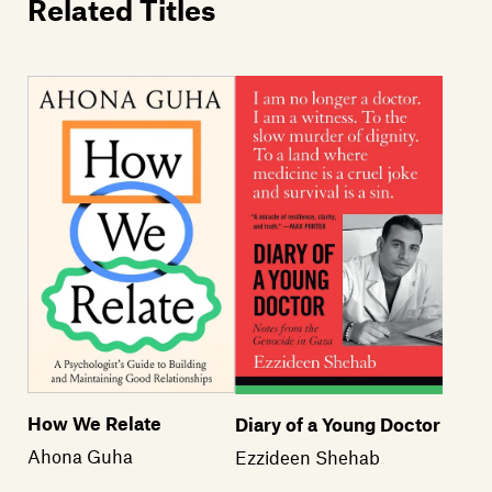
Related Titles
How We Relate
Diary of a Young Doctor
Ahona Guha
Ezzideen Shehab