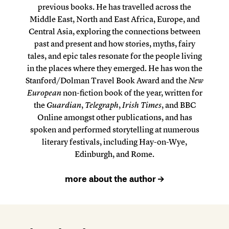
previous books. He has travelled across the
Middle East, North and East Africa, Europe, and
Central Asia, exploring the connections between
past and present and how stories, myths, fairy
tales, and epic tales resonate for the people living
in the places where they emerged. He has won the
Stanford/Dolman Travel Book Award and the
New
European
non-fiction book of the year, written for
the
Guardian
,
Telegraph
,
Irish Times
, and BBC
Online amongst other publications, and has
spoken and performed storytelling at numerous
literary festivals, including Hay-on-Wye,
Edinburgh, and Rome.
more about the author