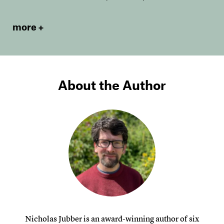
more
About the Author
Nicholas Jubber is an award-winning author of six