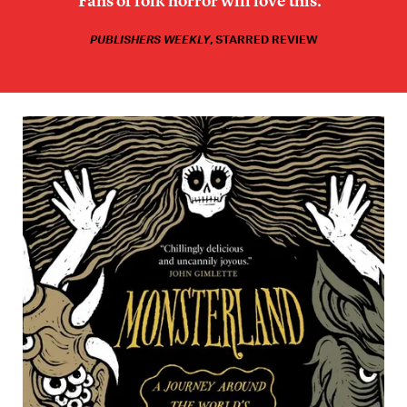
Fans of folk horror will love this.”
PUBLISHERS WEEKLY
, STARRED REVIEW