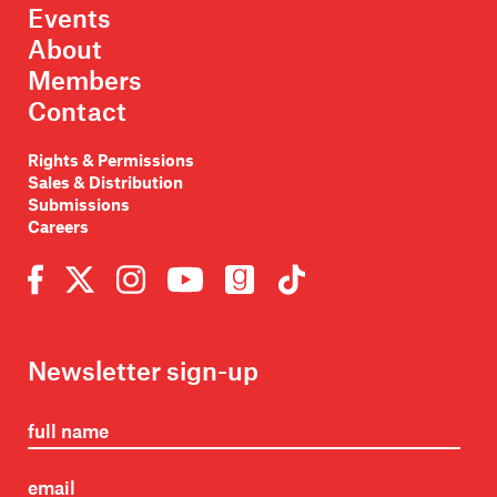
Events
About
Members
Contact
Rights & Permissions
Sales & Distribution
Submissions
Careers
Newsletter sign-up