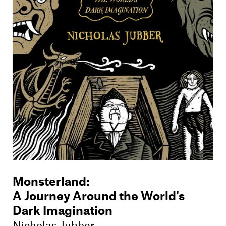
Monsterland
:
A Journey Around the World's
Dark Imagination
Nicholas Jubber