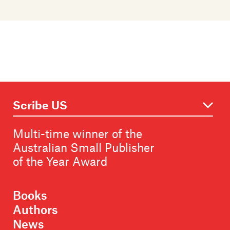
Multi-time winner of the
Australian Small Publisher
of the Year Award
Books
Authors
News