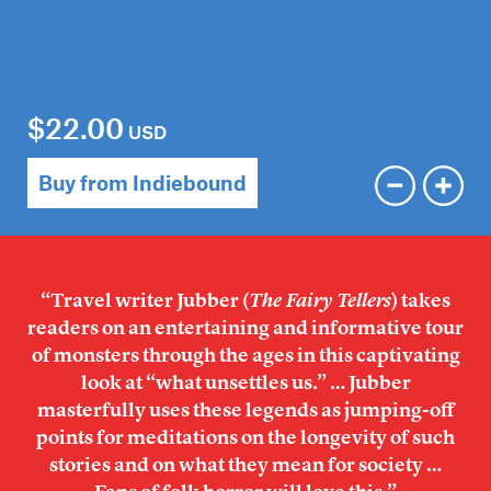
$22.00
USD
Buy from Indiebound
“Travel writer Jubber (
The Fairy Tellers
) takes
readers on an entertaining and informative tour
of monsters through the ages in this captivating
look at “what unsettles us.” … Jubber
masterfully uses these legends as jumping-off
points for meditations on the longevity of such
stories and on what they mean for society …