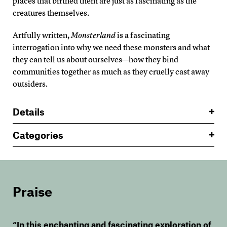
places that birthed them are just as fascinating as the
creatures themselves.
Artfully written,
Monsterland
is a fascinating
interrogation into why we need these monsters and what
they can tell us about ourselves—how they bind
communities together as much as they cruelly cast away
outsiders.
Details
Categories
Praise
“In this enchanting and fascinating exploration of