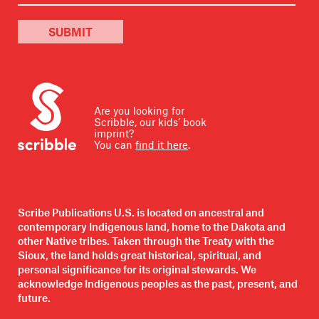
SUBMIT
Are you looking for
Scribble, our kids’ book
imprint?
You can
find it here
.
Scribe Publications U.S. is located on ancestral and
contemporary Indigenous land, home to the Dakota and
other Native tribes. Taken through the Treaty with the
Sioux, the land holds great historical, spiritual, and
personal significance for its original stewards. We
acknowledge Indigenous peoples as the past, present, and
future.