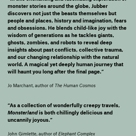
monster stories around the globe, Jubber
discovers not just the beasts themselves but
people and places, history and imagination, fears
and obsessions. He blends child-like joy with the
wisdom of generations as he tackles giants,
ghosts, zombies, and robots to reveal deep
insights about past conflicts, collective trauma,
and our changing relationship with the natural
world. A magical yet deeply human journey that
will haunt you long after the final page.”
Jo Marchant, author of
The Human Cosmos
“As a collection of wonderfully creepy travels,
Monsterland
is both chillingly delicious and
uncannily joyous.”
John Gimlette, author of
Elephant Complex