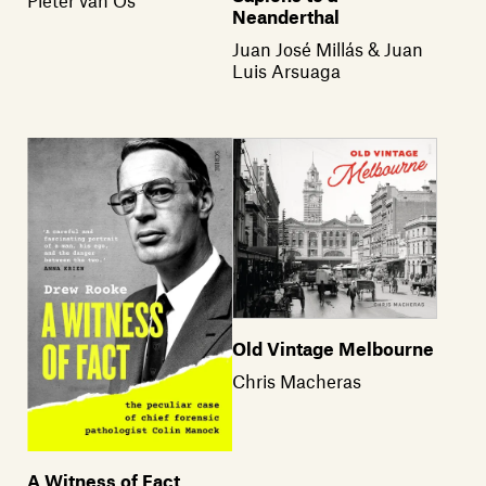
Neanderthal
Juan José Millás & Juan
Luis Arsuaga
Old Vintage Melbourne
Chris Macheras
A Witness of Fact