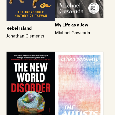
My Life as a Jew
Rebel Island
Michael Gawenda
Jonathan Clements