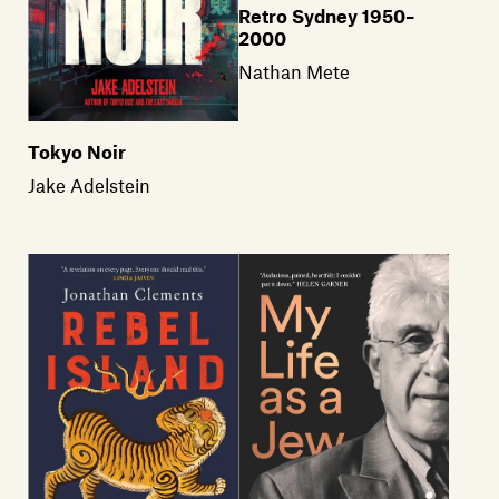
Retro Sydney 1950–
2000
Nathan Mete
Tokyo Noir
Jake Adelstein