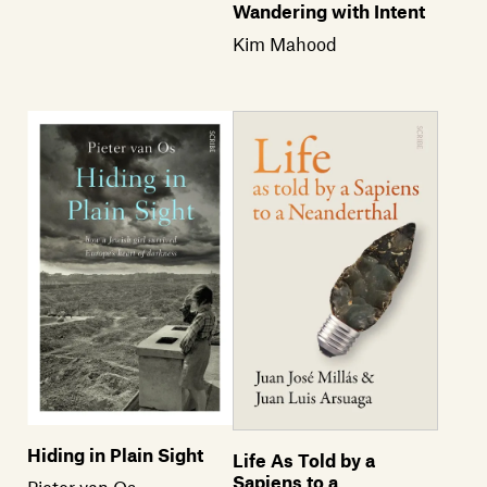
Wandering with Intent
Kim Mahood
Hiding in Plain Sight
Life As Told by a
Sapiens to a
Pieter van Os