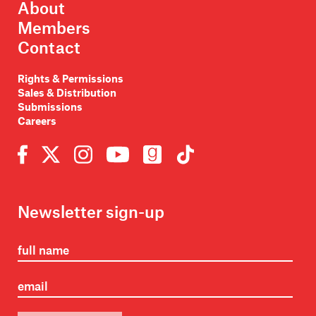
About
Members
Contact
Rights & Permissions
Sales & Distribution
Submissions
Careers
Newsletter sign-up