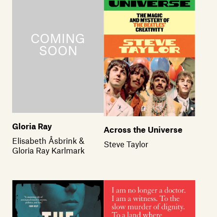
Gloria Ray
Across the Universe
Elisabeth Åsbrink &
Steve Taylor
Gloria Ray Karlmark