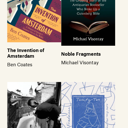
The Invention of
Noble Fragments
Amsterdam
Michael Visontay
Ben Coates