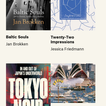
Baltic Souls
Twenty-Two
Impressions
Jan Brokken
Jessica Friedmann