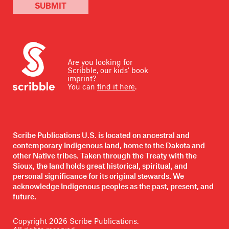
SUBMIT
Are you looking for
Scribble, our kids’ book
imprint?
You can
find it here
.
Scribe Publications U.S. is located on ancestral and
contemporary Indigenous land, home to the Dakota and
other Native tribes. Taken through the Treaty with the
Sioux, the land holds great historical, spiritual, and
personal significance for its original stewards. We
acknowledge Indigenous peoples as the past, present, and
future.
Copyright
2026
Scribe Publications.