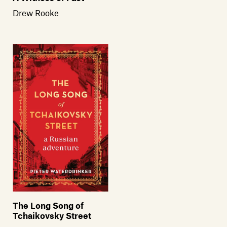
Drew Rooke
The Long Song of
Tchaikovsky Street