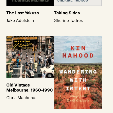
The Last Yakuza
Taking Sides
Jake Adelstein
Sherine Tadros
Old Vintage
Melbourne, 1960–1990
Chris Macheras