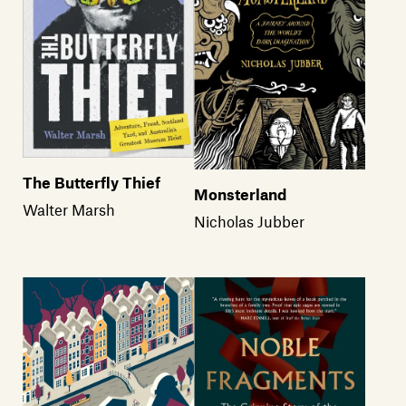
The Butterfly Thief
Monsterland
Walter Marsh
Nicholas Jubber