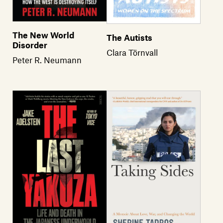
The New World
The Autists
Disorder
Clara Törnvall
Peter R. Neumann