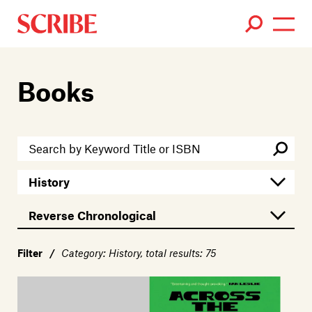
Books
Books
Authors
News
Events
About
Members
Contact
Filter
/
Category: History, total results: 75