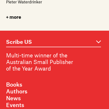
Pieter Waterdrinker
more
Multi-time winner of the
Australian Small Publisher
of the Year Award
Books
Authors
News
Events