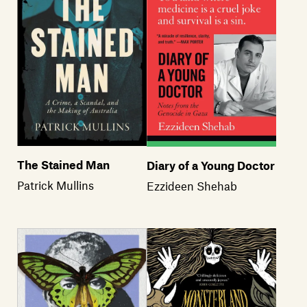
The Stained Man
Diary of a Young Doctor
Patrick Mullins
Ezzideen Shehab