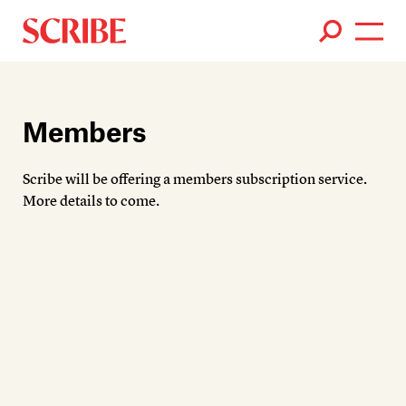
Books
Authors
Members
News
Scribe will be offering a members subscription service.
Events
More details to come.
About
Members
Contact