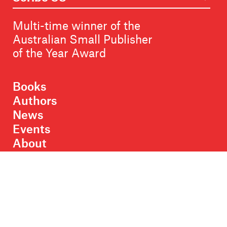
Multi-time winner of the
Australian Small Publisher
of the Year Award
Books
Authors
News
Events
About
Members
Contact
Rights & Permissions
Sales & Distribution
Submissions
Careers