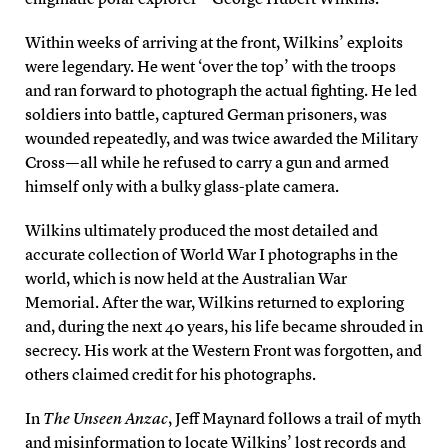
Within weeks of arriving at the front, Wilkins’ exploits
were legendary. He went ‘over the top’ with the troops
and ran forward to photograph the actual fighting. He led
soldiers into battle, captured German prisoners, was
wounded repeatedly, and was twice awarded the Military
Cross — all while he refused to carry a gun and armed
himself only with a bulky glass-plate camera.
Wilkins ultimately produced the most detailed and
accurate collection of World War I photographs in the
world, which is now held at the Australian War
Memorial. After the war, Wilkins returned to exploring
and, during the next 40 years, his life became shrouded in
secrecy. His work at the Western Front was forgotten, and
others claimed credit for his photographs.
In
The Unseen Anzac
, Jeff Maynard follows a trail of myth
and misinformation to locate Wilkins’ lost records and