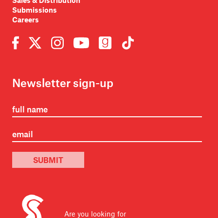
Sales & Distribution
Submissions
Careers
Newsletter sign-up
SUBMIT
Are you looking for