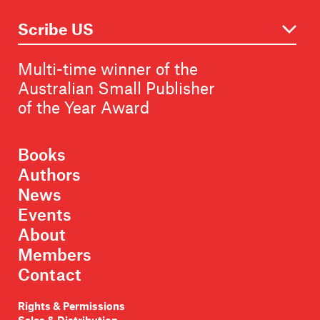
Multi-time winner of the
Australian Small Publisher
of the Year Award
Books
Authors
News
Events
About
Members
Contact
Rights & Permissions