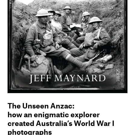
The Unseen Anzac
:
how an enigmatic explorer
created Australia’s World War I
photographs