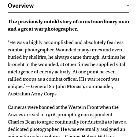
Overview
The previously untold story of an extraordinary man
and a great war photographer.
‘He was a highly accomplished and absolutely fearless
combat photographer. Wounded many times and even
buried by shellfire, he always came through. At times he
brought in the wounded, at other times he supplied vital
intelligence of enemy activity. At one point he even
rallied troops as a combat officer. His war record was
unique.’ — General Sir John Monash, commander,
Australian Army Corps
Cameras were banned at the Western Front when the
Anzacs arrived in 1916, prompting correspondent
Charles Bean to argue continually for Australia to have a
dedicated photographer. He was eventually assigned an
enigmatic polar explorer — George Hubert Wilkins.