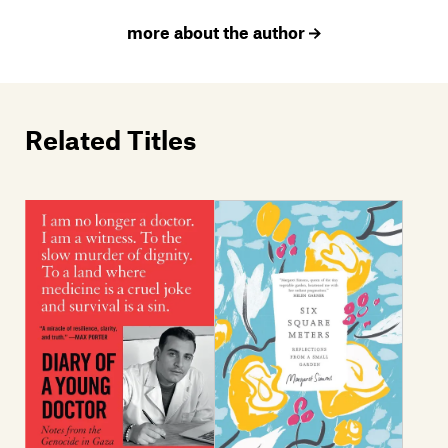
more about the author
Related Titles