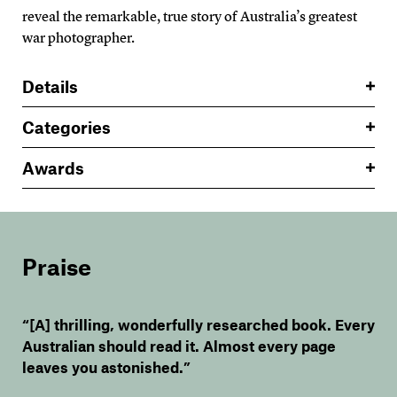
reveal the remarkable, true story of Australia’s greatest
war photographer.
Details
Categories
Awards
Praise
“[A] thrilling, wonderfully researched book. Every
Australian should read it. Almost every page
leaves you astonished.”