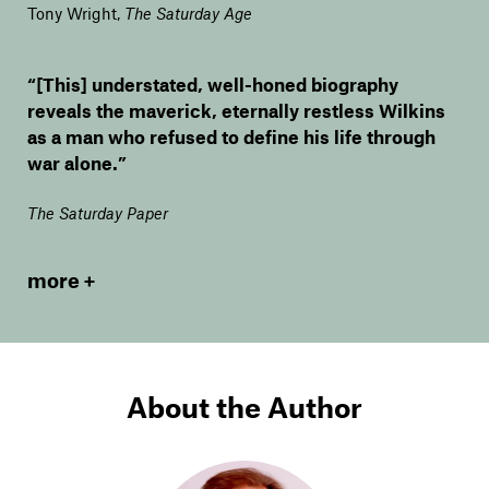
Tony Wright
,
The Saturday Age
“[This] understated, well-honed biography
reveals the maverick, eternally restless Wilkins
as a man who refused to define his life through
war alone.”
The Saturday Paper
more
About the Author