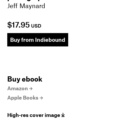
Jeff Maynard
$17.95
USD
Buy from Indiebound
Buy ebook
Amazon
Apple Books
High-res cover image