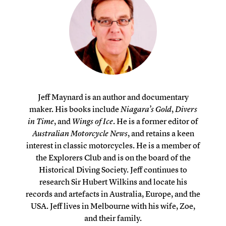
Jeff Maynard is an author and documentary
maker. His books include
Niagara’s Gold
,
Divers
in Time
, and
Wings of Ice
. He is a former editor of
Australian Motorcycle News
, and retains a keen
interest in classic motorcycles. He is a member of
the Explorers Club and is on the board of the
Historical Diving Society. Jeff continues to
research Sir Hubert Wilkins and locate his
records and artefacts in Australia, Europe, and the
USA. Jeff lives in Melbourne with his wife, Zoe,
and their family.