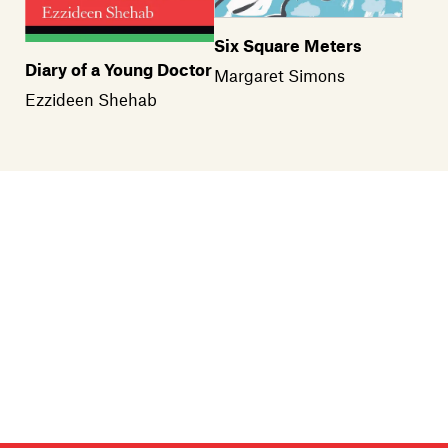
Six Square Meters
Diary of a Young Doctor
Margaret Simons
Ezzideen Shehab