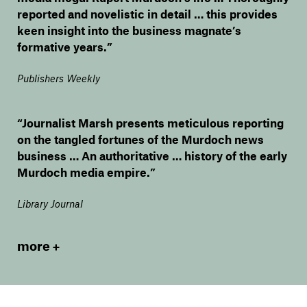
reported and novelistic in detail … this provides
keen insight into the business magnate’s
formative years.”
Publishers Weekly
“Journalist Marsh presents meticulous reporting
on the tangled fortunes of the Murdoch news
business … An authoritative … history of the early
Murdoch media empire.”
Library Journal
more