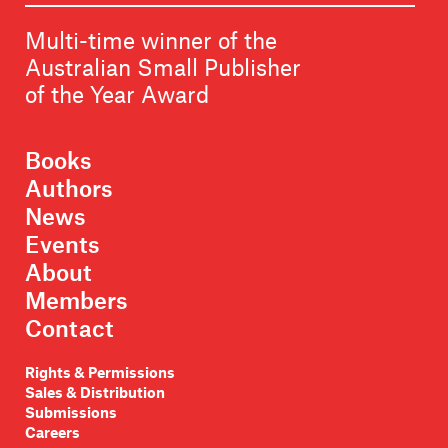
Multi-time winner of the
Australian Small Publisher
of the Year Award
Books
Authors
News
Events
About
Members
Contact
Rights & Permissions
Sales & Distribution
Submissions
Careers