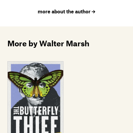
more about the author
More by Walter Marsh