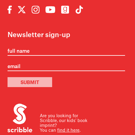
Newsletter sign-up
SUBMIT
Are you looking for
Scribble, our kids’ book
imprint?
You can
find it here
.