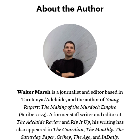
About the Author
Walter Marsh
is a journalist and editor based in
Tarntanya/Adelaide, and the author of
Young
Rupert: The Making of the Murdoch Empire
(Scribe 2023). A former staff writer and editor at
The Adelaide Review
and
Rip It Up
, his writing has
also appeared in
The Guardian
,
The Monthly
,
The
Saturday Paper
,
Crikey
,
The Age
, and
InDaily
.