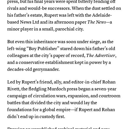
press, but his final years were spent bitterly fending off
rivals and would-be successors. When the dust settled on
his father’s estate, Rupert was left with the Adelaide-
based News Ltd and its afternoon paper
The News
—a
minor player in a small, parochial city.
But even this inheritance was soon under siege, as the
left-wing “Boy Publisher” stared down his father’s old
colleagues at the city’s paper of record,
The Advertiser
,
and a conservative establishment kept in power by a
decades-old gerrymander.
Led by Rupert’s friend, ally, and editor-in-chief Rohan
Rivett, the fledgling Murdoch press began a seven-year
campaign of circulation wars, expansion, and courtroom
battles that divided the city and would lay the
foundations for a global empire—if Rupert and Rohan
didn’t end up in custody first.