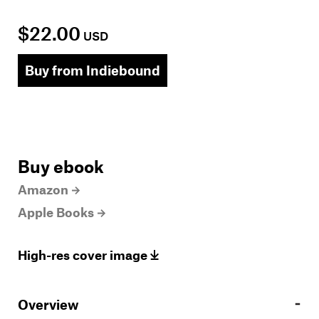
$22.00
USD
Buy from Indiebound
Buy ebook
Amazon
Apple Books
High-res cover image
Overview