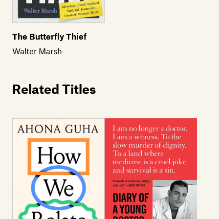
The Butterfly Thief
Walter Marsh
Related Titles