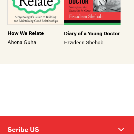
How We Relate
Diary of a Young Doctor
Ahona Guha
Ezzideen Shehab