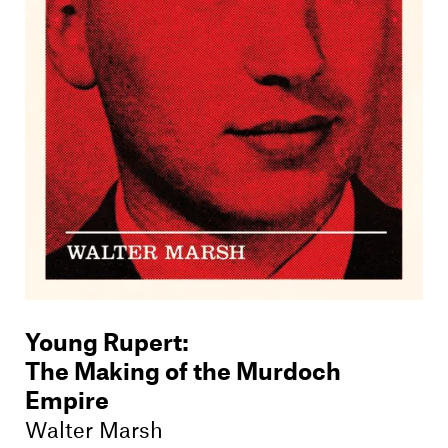
Young Rupert
:
The Making of the Murdoch
Empire
Walter Marsh