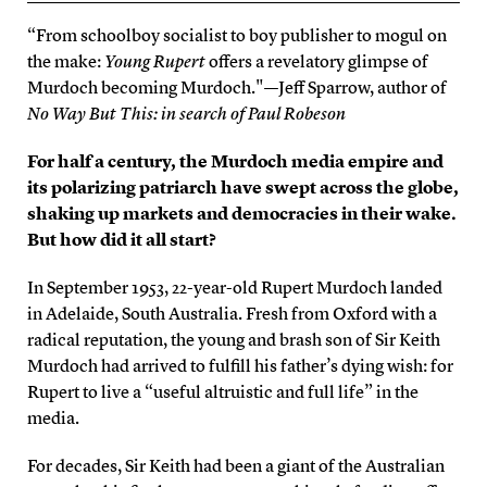
“From schoolboy socialist to boy publisher to mogul on
the make:
Young Rupert
offers a revelatory glimpse of
Murdoch becoming Murdoch."—Jeff Sparrow, author of
No Way But This: in search of Paul Robeson
For half a century, the Murdoch media empire and
its polarizing patriarch have swept across the globe,
shaking up markets and democracies in their wake.
But how did it all start?
In September 1953, 22-year-old Rupert Murdoch landed
in Adelaide, South Australia. Fresh from Oxford with a
radical reputation, the young and brash son of Sir Keith
Murdoch had arrived to fulfill his father’s dying wish: for
Rupert to live a “useful altruistic and full life” in the
media.
For decades, Sir Keith had been a giant of the Australian