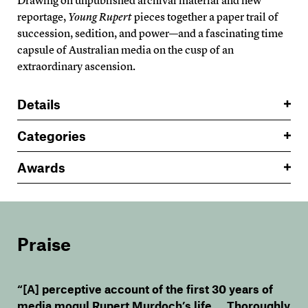
Drawing on unpublished archival material and new
reportage,
Young Rupert
pieces together a paper trail of
succession, sedition, and power—and a fascinating time
capsule of Australian media on the cusp of an
extraordinary ascension.
Details
Categories
Awards
Praise
“[A] perceptive account of the first 30 years of
media mogul Rupert Murdoch’s life … Thoroughly