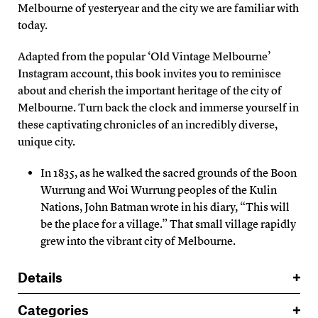
Melbourne of yesteryear and the city we are familiar with
today.
Adapted from the popular ‘Old Vintage Melbourne’
Instagram account, this book invites you to reminisce
about and cherish the important heritage of the city of
Melbourne. Turn back the clock and immerse yourself in
these captivating chronicles of an incredibly diverse,
unique city.
In 1835, as he walked the sacred grounds of the Boon
Wurrung and Woi Wurrung peoples of the Kulin
Nations, John Batman wrote in his diary, “This will
be the place for a village.” That small village rapidly
grew into the vibrant city of Melbourne.
Details
Categories