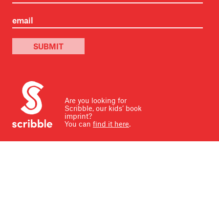
SUBMIT
Are you looking for
Scribble, our kids’ book
imprint?
You can
find it here
.
Scribe Publications U.S. is located on ancestral and
contemporary Indigenous land, home to the Dakota and
other Native tribes. Taken through the Treaty with the
Sioux, the land holds great historical, spiritual, and
personal significance for its original stewards. We