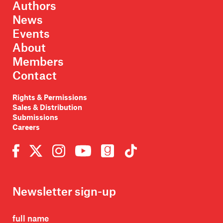
Authors
News
Events
About
Members
Contact
Rights & Permissions
Sales & Distribution
Submissions
Careers
Newsletter sign-up