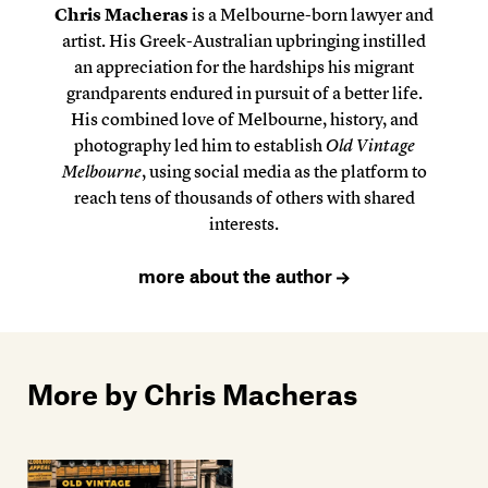
Chris Macheras
is a Melbourne-born lawyer and
artist. His Greek-Australian upbringing instilled
an appreciation for the hardships his migrant
grandparents endured in pursuit of a better life.
His combined love of Melbourne, history, and
photography led him to establish
Old Vintage
Melbourne
, using social media as the platform to
reach tens of thousands of others with shared
interests.
more about the author
More by Chris Macheras