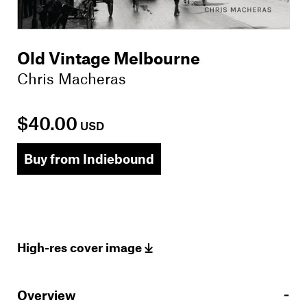
Old Vintage Melbourne
Chris Macheras
$40.00
USD
Buy from Indiebound
High-res cover image
Overview