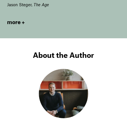
Jason Steger
,
The Age
more
About the Author