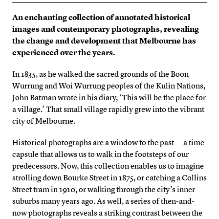
An enchanting collection of annotated historical
images and contemporary photographs, revealing
the change and development that Melbourne has
experienced over the years.
In 1835, as he walked the sacred grounds of the Boon
Wurrung and Woi Wurrung peoples of the Kulin Nations,
John Batman wrote in his diary, ‘This will be the place for
a village.’ That small village rapidly grew into the vibrant
city of Melbourne.
Historical photographs are a window to the past — a time
capsule that allows us to walk in the footsteps of our
predecessors. Now, this collection enables us to imagine
strolling down Bourke Street in 1875, or catching a Collins
Street tram in 1910, or walking through the city’s inner
suburbs many years ago. As well, a series of then-and-
now photographs reveals a striking contrast between the