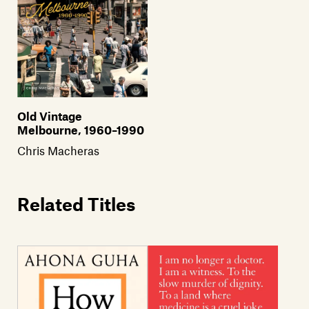
Old Vintage
Melbourne, 1960–1990
Chris Macheras
Related Titles