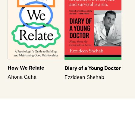
How We Relate
Diary of a Young Doctor
Ahona Guha
Ezzideen Shehab