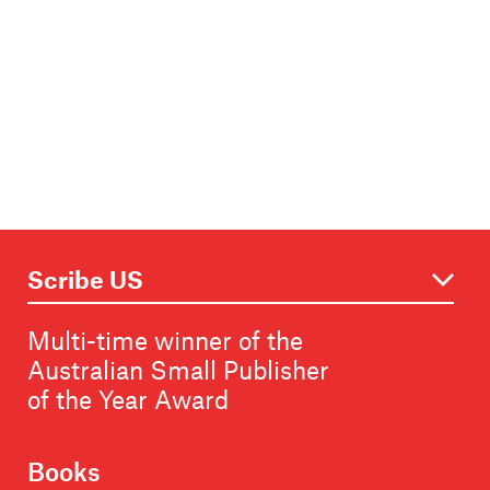
Multi-time winner of the
Australian Small Publisher
of the Year Award
Books