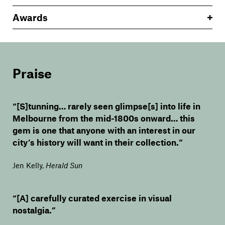
Awards
Praise
“[S]tunning… rarely seen glimpse[s] into life in
Melbourne from the mid-1800s onward… this
gem is one that anyone with an interest in our
city’s history will want in their collection.”
Jen Kelly
,
Herald Sun
“[A] carefully curated exercise in visual
nostalgia.”