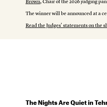
Brown
, Chair of the 2026 judging pan
The winner will be announced at a c
Read the Judges' statements on the sh
The Nights Are Quiet in Teh