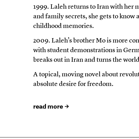
1999. Laleh returns to Iran with her
and family secrets, she gets to know
childhood memories.
2009. Laleh’s brother Mo is more con
with student demonstrations in Germ
breaks out in Iran and turns the wor
A topical, moving novel about revolut
absolute desire for freedom.
read more