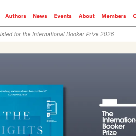
Authors
News
Events
About
Members
C
isted for the International Booker Prize 2026