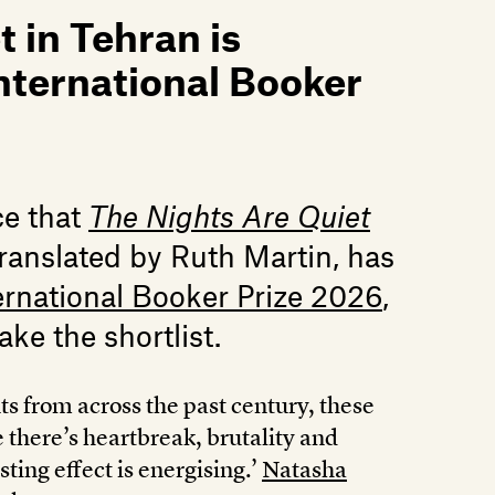
 in Tehran is
International Booker
ce that
The Nights Are Quiet
ranslated by Ruth Martin, has
ernational Booker Prize 2026
,
ake the shortlist.
s from across the past century, these
 there’s heartbreak, brutality and
sting effect is energising.’
Natasha