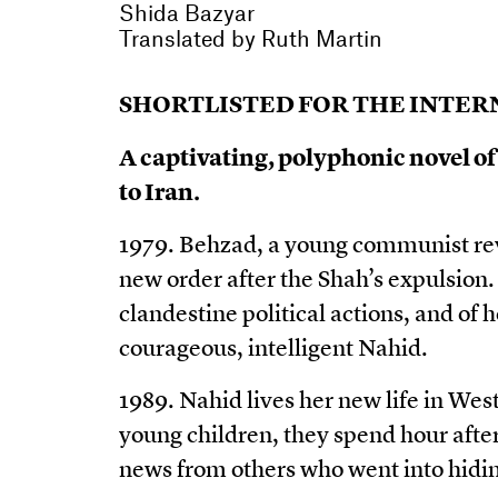
Shida Bazyar
Translated by
Ruth Martin
SHORTLISTED FOR THE INTERN
A captivating, polyphonic novel of
to Iran.
1979. Behzad, a young communist revol
new order after the Shah’s expulsion. 
clandestine political actions, and of ho
courageous, intelligent Nahid.
1989. Nahid lives her new life in We
young children, they spend hour after 
news from others who went into hidin