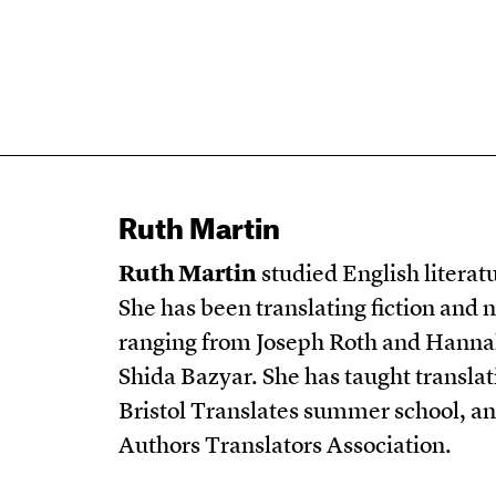
Ruth Martin
Ruth Martin
studied English literat
She has been translating fiction and 
ranging from Joseph Roth and Hann
Shida Bazyar. She has taught translat
Bristol Translates summer school, and
Authors Translators Association.