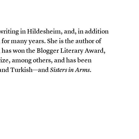
 writing in Hildesheim, and, in addition
 for many years. She is the author of
has won the Blogger Literary Award,
ize, among others, and has been
, and Turkish—and
Sisters in Arms
.