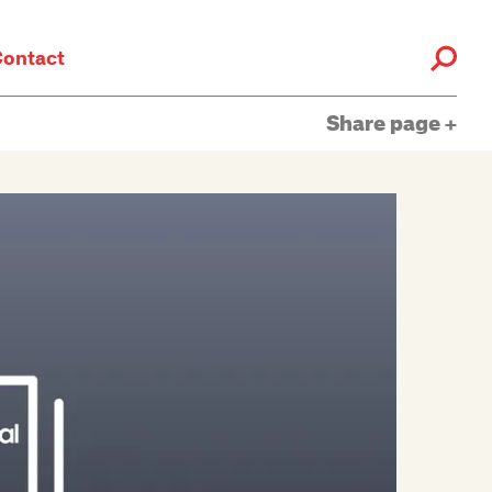
ontact
Share page