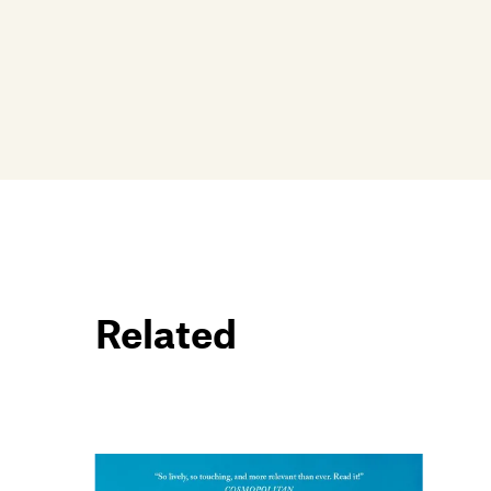
Related