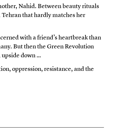
 mother, Nahid. Between beauty rituals
 a Tehran that hardly matches her
cerned with a friend’s heartbreak than
any. But then the Green Revolution
ld upside down …
ion, oppression, resistance, and the