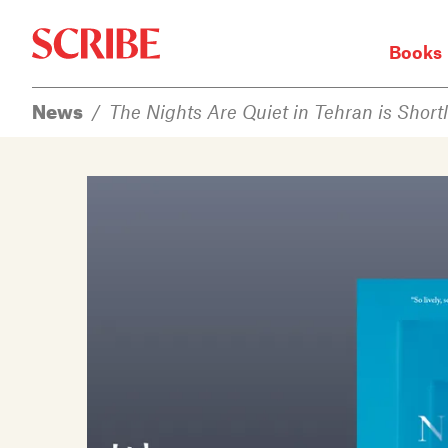
Books
Books
News
/
The Nights Are Quiet in Tehran is Shortl
Authors
News
Events
About
Members
Contact