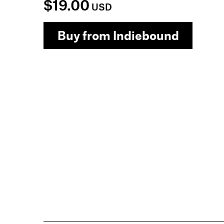
$19.00
USD
Buy from Indiebound