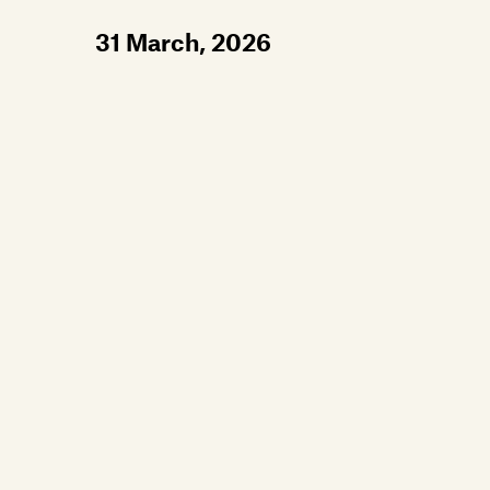
31 March, 2026