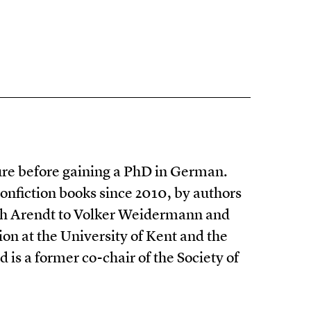
ure before gaining a PhD in German.
nonfiction books since 2010, by authors
ah Arendt to Volker Weidermann and
ion at the University of Kent and the
 is a former co-chair of the Society of