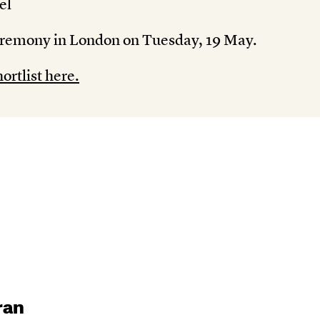
el
eremony in London on Tuesday, 19 May.
ortlist here.
ran