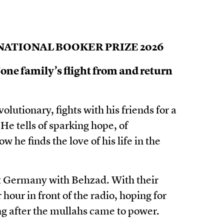
ATIONAL BOOKER PRIZE 2026
 one family’s flight from and return
utionary, fights with his friends for a
He tells of sparking hope, of
w he finds the love of his life in the
st Germany with Behzad. With their
hour in front of the radio, hoping for
g after the mullahs came to power.