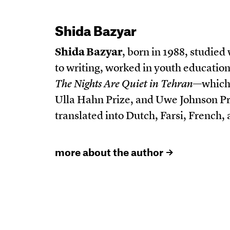
Shida Bazyar
Shida Bazyar
, born in 1988, studied
to writing, worked in youth education
The Nights Are Quiet in Tehran
—which 
Ulla Hahn Prize, and Uwe Johnson Pr
translated into Dutch, Farsi, French
more about the author