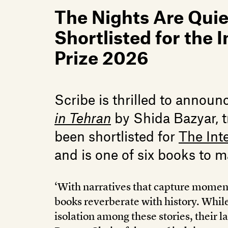
The Nights Are Quiet
Shortlisted for the 
Prize 2026
Scribe is thrilled to announ
in Tehran
by Shida Bazyar, t
been shortlisted for
The Int
and is one of six books to m
‘With narratives that capture moment
books reverberate with history. While
isolation among these stories, their la