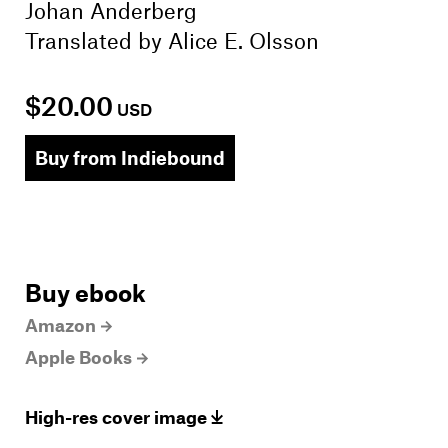
Johan Anderberg
Translated by
Alice E. Olsson
$20.00
USD
Buy from Indiebound
Buy ebook
Amazon
Apple Books
High-res cover image