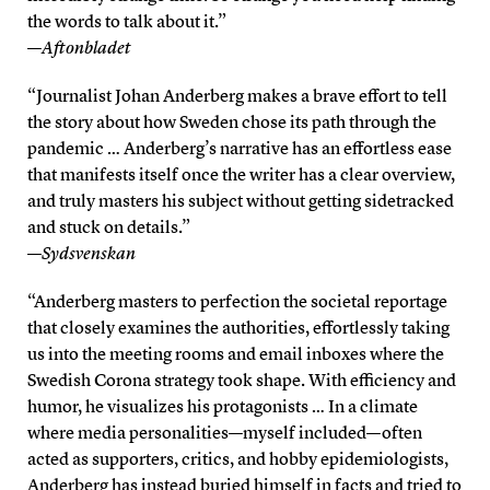
the words to talk about it.”
—
Aftonbladet
“Journalist Johan Anderberg makes a brave effort to tell
the story about how Sweden chose its path through the
pandemic … Anderberg’s narrative has an effortless ease
that manifests itself once the writer has a clear overview,
and truly masters his subject without getting sidetracked
and stuck on details.”
—
Sydsvenskan
“Anderberg masters to perfection the societal reportage
that closely examines the authorities, effortlessly taking
us into the meeting rooms and email inboxes where the
Swedish Corona strategy took shape. With efficiency and
humor, he visualizes his protagonists … In a climate
where media personalities—myself included—often
acted as supporters, critics, and hobby epidemiologists,
Anderberg has instead buried himself in facts and tried to