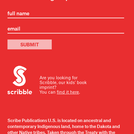
SUBMIT
Are you looking for
Scribble, our kids’ book
imprint?
You can
find it here
.
Scribe Publications U.S. is located on ancestral and
contemporary Indigenous land, home to the Dakota and
other Native tribes. Taken through the Treaty with the