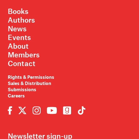
Books
Authors
News
Events
About
Members
Contact
Rights & Permissions
Sales & Distribution
Submissions
Careers
Newsletter sign-up