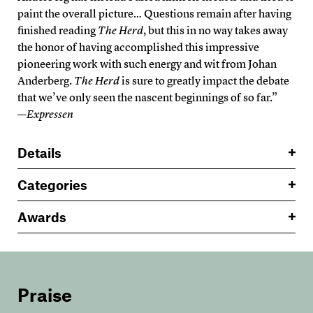
paint the overall picture… Questions remain after having
finished reading
The Herd
, but this in no way takes away
the honor of having accomplished this impressive
pioneering work with such energy and wit from Johan
Anderberg.
The Herd
is sure to greatly impact the debate
that we’ve only seen the nascent beginnings of so far.”
—
Expressen
Details
Categories
Awards
Praise