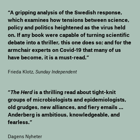
“A gripping analysis of the Swedish response,
which examines how tensions between science,
policy and politics heightened as the virus held
on. If any book were capable of turning scientific
debate into a thriller, this one does so; and for the
armchair experts on Covid-19 that many of us
have become, it is a must-read.”
Frieda Klotz
,
Sunday Independent
“
The Herd
is a thrilling read about tight-knit
groups of microbiologists and epidemiologists,
old grudges, new alliances, and fiery emails …
Anderberg is ambitious, knowledgeable, and
fearless.”
Dagens Nyheter