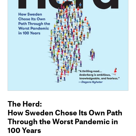
The Herd
:
How Sweden Chose Its Own Path
Through the Worst Pandemic in
100 Years