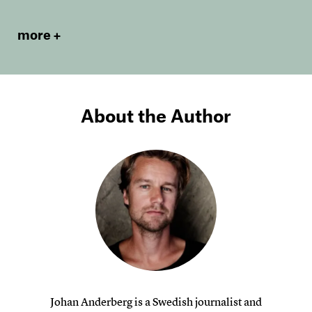
more
About the Author
Johan Anderberg is a Swedish journalist and