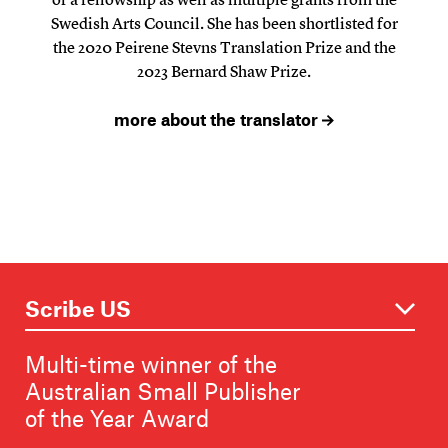
Swedish Arts Council. She has been shortlisted for
the 2020 Peirene Stevns Translation Prize and the
2023 Bernard Shaw Prize.
more about the translator
Multi-time winner of the
Australian Small Publisher
of the Year Award