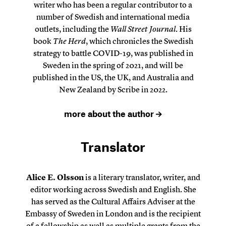
writer who has been a regular contributor to a
number of Swedish and international media
outlets, including the
Wall Street Journal
. His
book
The Herd
, which chronicles the Swedish
strategy to battle COVID-19, was published in
Sweden in the spring of 2021, and will be
published in the US, the UK, and Australia and
New Zealand by Scribe in 2022.
more about the author
Translator
Alice E. Olsson
is a literary translator, writer, and
editor working across Swedish and English. She
has served as the Cultural Affairs Adviser at the
Embassy of Sweden in London and is the recipient
of a fellowship as well as multiple grants from the