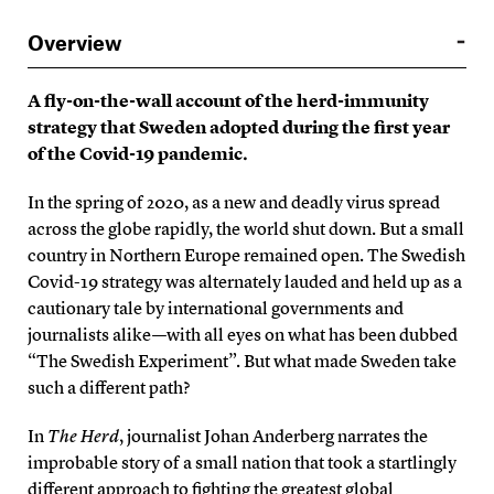
Overview
A fly-on-the-wall account of the herd-immunity
strategy that Sweden adopted during the first year
of the Covid-19 pandemic.
In the spring of 2020, as a new and deadly virus spread
across the globe rapidly, the world shut down. But a small
country in Northern Europe remained open. The Swedish
Covid-19 strategy was alternately lauded and held up as a
cautionary tale by international governments and
journalists alike—with all eyes on what has been dubbed
“The Swedish Experiment”. But what made Sweden take
such a different path?
In
The Herd
, journalist Johan Anderberg narrates the
improbable story of a small nation that took a startlingly
different approach to fighting the greatest global