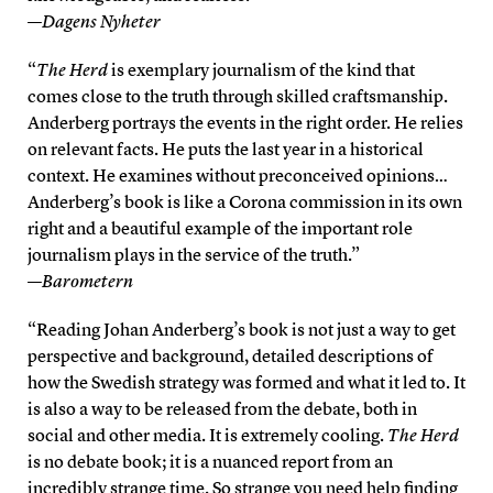
—
Dagens Nyheter
“
The Herd
is exemplary journalism of the kind that
comes close to the truth through skilled craftsmanship.
Anderberg portrays the events in the right order. He relies
on relevant facts. He puts the last year in a historical
context. He examines without preconceived opinions…
Anderberg’s book is like a Corona commission in its own
right and a beautiful example of the important role
journalism plays in the service of the truth.”
—
Barometern
“Reading Johan Anderberg’s book is not just a way to get
perspective and background, detailed descriptions of
how the Swedish strategy was formed and what it led to. It
is also a way to be released from the debate, both in
social and other media. It is extremely cooling.
The Herd
is no debate book; it is a nuanced report from an
incredibly strange time. So strange you need help finding