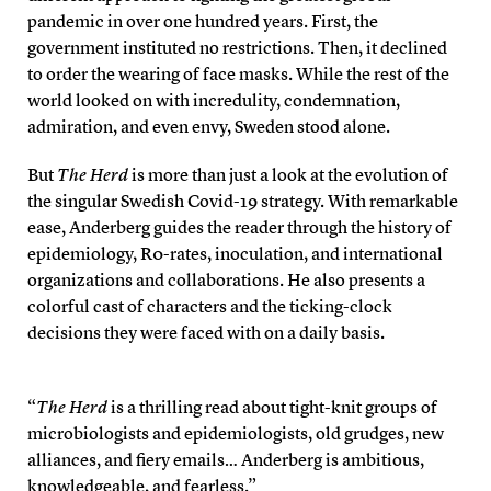
pandemic in over one hundred years. First, the
government instituted no restrictions. Then, it declined
to order the wearing of face masks. While the rest of the
world looked on with incredulity, condemnation,
admiration, and even envy, Sweden stood alone.
But
The Herd
is more than just a look at the evolution of
the singular Swedish Covid-19 strategy. With remarkable
ease, Anderberg guides the reader through the history of
epidemiology, R0-rates, inoculation, and international
organizations and collaborations. He also presents a
colorful cast of characters and the ticking-clock
decisions they were faced with on a daily basis.
“
The Herd
is a thrilling read about tight-knit groups of
microbiologists and epidemiologists, old grudges, new
alliances, and fiery emails… Anderberg is ambitious,
knowledgeable, and fearless.”