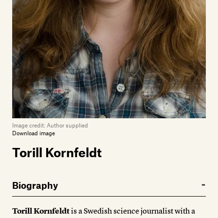
Image credit:
Author supplied
Download image
Torill Kornfeldt
Biography
Torill Kornfeldt
is a Swedish science journalist with a