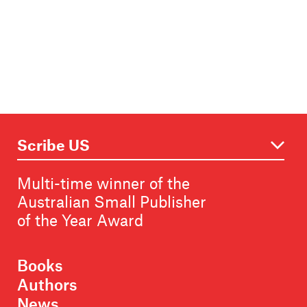
Multi-time winner of the
Australian Small Publisher
of the Year Award
Books
Authors
News