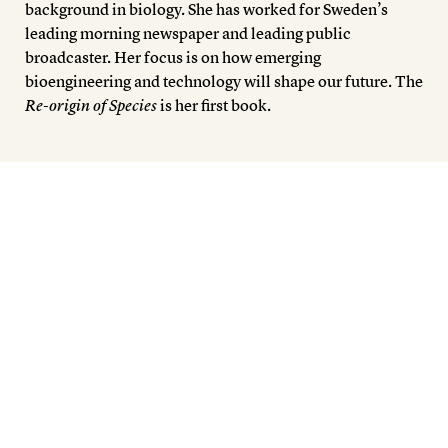
background in biology. She has worked for Sweden’s
leading morning newspaper and leading public
broadcaster. Her focus is on how emerging
bioengineering and technology will shape our future. The
Re-origin of Species
is her first book.