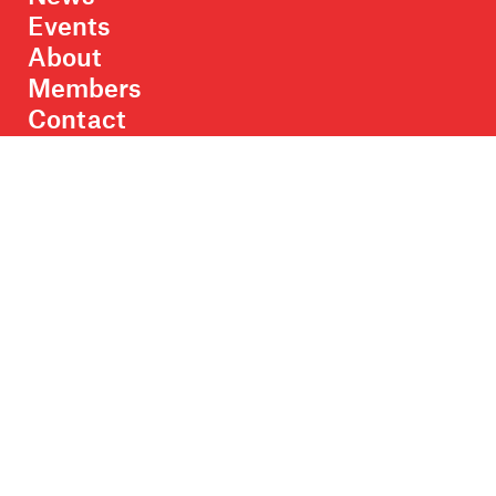
Events
About
Members
Contact
Rights & Permissions
Sales & Distribution
Submissions
Careers
Newsletter sign-up