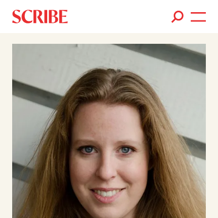
Books
Authors
News
Events
About
Members
Contact