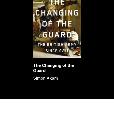
The Changing of the
Guard
Simon Akam