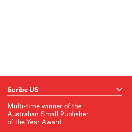
Multi-time winner of the
Australian Small Publisher
of the Year Award