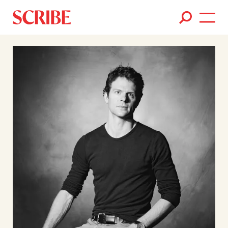
Books
Authors
News
Events
About
Members
Contact