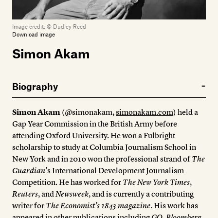
Image credit:
© Dudley Reed
Download image
Simon Akam
Biography
Simon Akam
(@simonakam,
simonakam.com
) held a
Gap Year Commission in the British Army before
attending Oxford University. He won a Fulbright
scholarship to study at Columbia Journalism School in
New York and in 2010 won the professional strand of
The
Guardian
’s International Development Journalism
Competition. He has worked for
The New York Times
,
Reuters
, and
Newsweek
, and is currently a contributing
writer for
The Economist’s 1843 magazine
. His work has
appeared in other publications including
GQ
,
Bloomberg