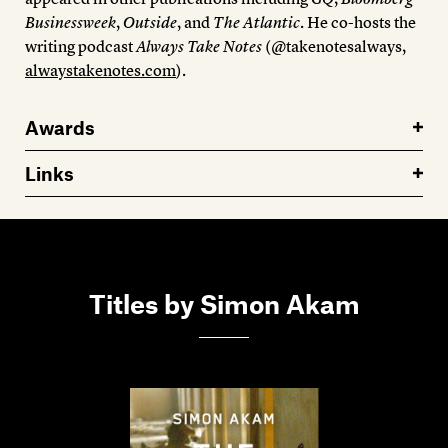
Businessweek
,
Outside
, and
The Atlantic
. He co-hosts the
writing podcast
Always Take Notes
(@takenotesalways,
alwaystakenotes.com
).
Awards
Links
Titles by Simon Akam