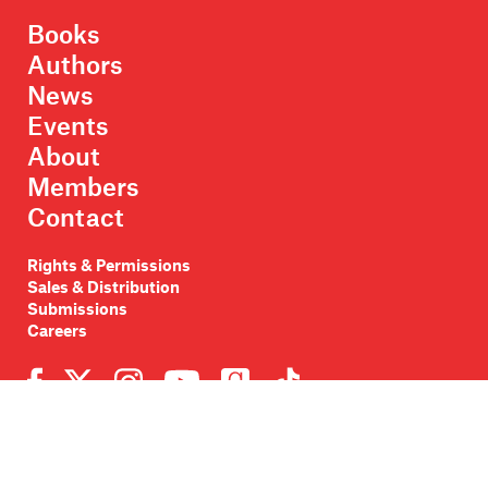
Books
Authors
News
Events
About
Members
Contact
Rights & Permissions
Sales & Distribution
Submissions
Careers
Newsletter sign-up