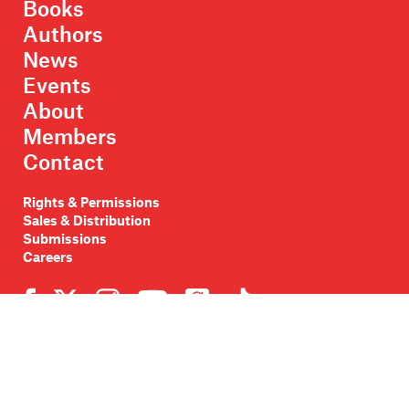
Books
Authors
News
Events
About
Members
Contact
Rights & Permissions
Sales & Distribution
Submissions
Careers
Newsletter sign-up