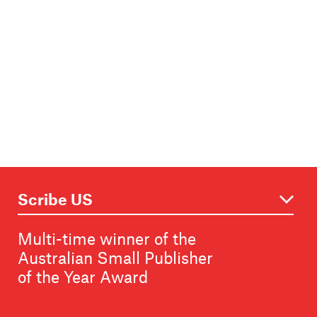
Multi-time winner of the
Australian Small Publisher
of the Year Award