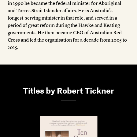
in 1990 he became the federal minister for Aboriginal
and Torres Strait Islander affairs. He is Australia’s
longest-serving minister in that role, and served in a
period of great reform during the Hawke and Keating
governments. He then became CEO of Australian Red
Cross and led the organisation for a decade from 2005 to
2015.
Titles by Robert Tickner