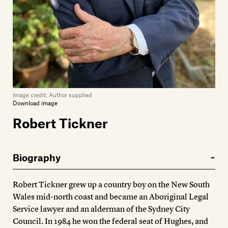
Image credit:
Author supplied
Download image
Robert Tickner
Biography
Robert Tickner grew up a country boy on the New South
Wales mid-north coast and became an Aboriginal Legal
Service lawyer and an alderman of the Sydney City
Council. In 1984 he won the federal seat of Hughes, and