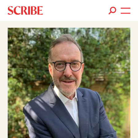
Books
Authors
News
Events
About
Members
Contact