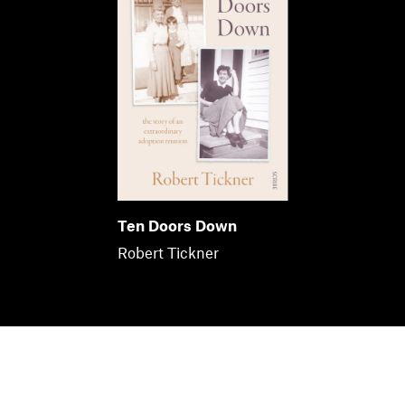
Ten Doors Down
Robert Tickner