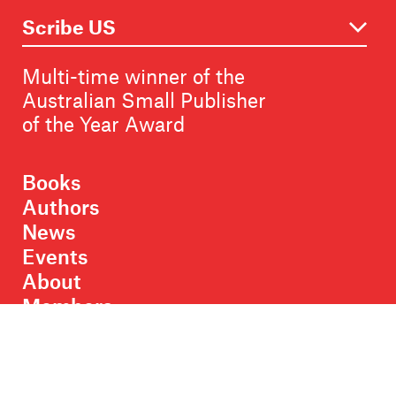
Multi-time winner of the
Australian Small Publisher
of the Year Award
Books
Authors
News
Events
About
Members
Contact
Rights & Permissions
Sales & Distribution