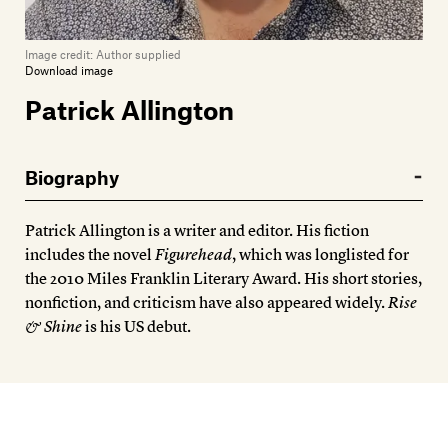
Image credit:
Author supplied
Download image
Patrick Allington
Biography
Patrick Allington is a writer and editor. His fiction
includes the novel
Figurehead
, which was longlisted for
the 2010 Miles Franklin Literary Award. His short stories,
nonfiction, and criticism have also appeared widely.
Rise
& Shine
is his US debut.