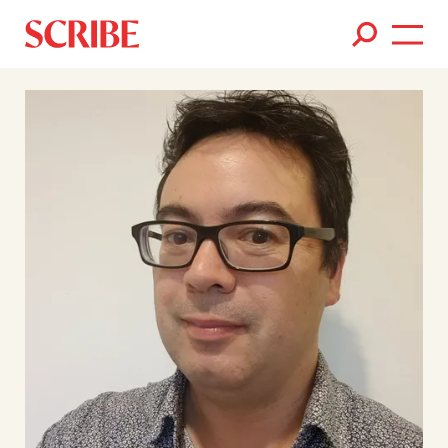
Books
Authors
News
Events
About
Members
Contact