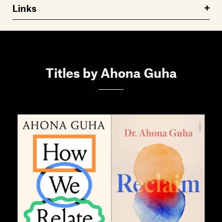
Links
Titles by Ahona Guha