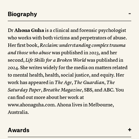
Biography
Dr
Ahona Guha
is a clinical and forensic psychologist
who works with both victims and perpetrators of abuse.
Her first book,
Reclaim: understanding complex trauma
and those who abuse
was published in 2023, and her
second,
Life Skills for a Broken World
was published in
2024. She writes widely for the media on matters related
to mental health, health, social justice, and equity. Her
work has appeared in
The Age
,
The Guardian
,
The
Saturday Paper
,
Breathe Magazine
, SBS, and ABC. You
can find out more about her work at
www.ahonaguha.com. Ahona lives in Melbourne,
Australia.
Awards