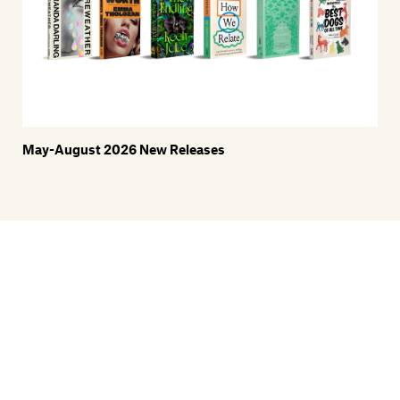
May-August 2026 New Releases