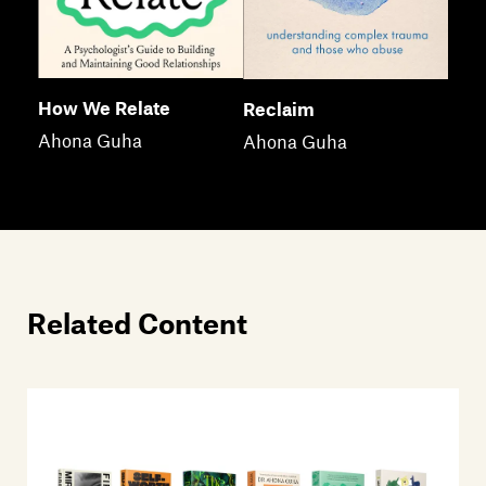
How We Relate
Reclaim
Ahona Guha
Ahona Guha
Related Content