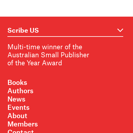
Multi-time winner of the
Australian Small Publisher
of the Year Award
Books
Authors
News
Events
About
Members
Contact