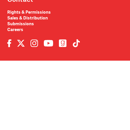
Rights & Permissions
Sales & Distribution
Submissions
Careers
Newsletter sign-up
SUBMIT